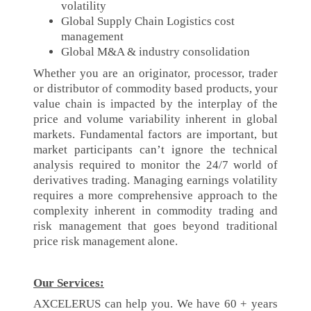
volatility
Global Supply Chain Logistics cost
management
Global M&A & industry consolidation
Whether you are an originator, processor, trader
or distributor of commodity based products, your
value chain is impacted by the interplay of the
price and volume variability inherent in global
markets. Fundamental factors are important, but
market participants can’t ignore the technical
analysis required to monitor the 24/7 world of
derivatives trading. Managing earnings volatility
requires a more comprehensive approach to the
complexity inherent in commodity trading and
risk management that goes beyond traditional
price risk management alone.
Our Services:
AXCELERUS can help you. We have 60 + years