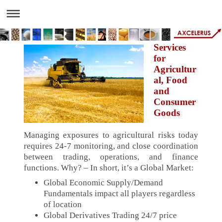
Services
for
Agricultur
al, Food
and
Consumer
Goods
Managing exposures to agricultural risks today
requires 24-7 monitoring, and close coordination
between trading, operations, and finance
functions. Why? – In short, it’s a Global Market:
Global Economic Supply/Demand
Fundamentals impact all players regardless
of location
Global Derivatives Trading 24/7 price