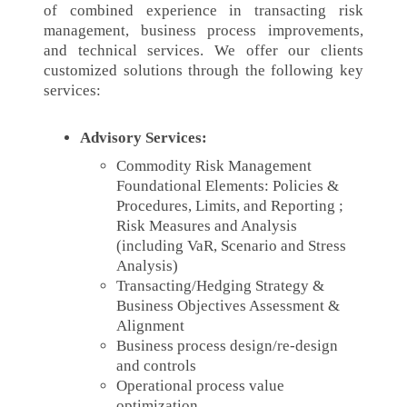
of combined experience in transacting risk
management, business process improvements,
and technical services. We offer our clients
customized solutions through the following key
services:
Advisory Services:
Commodity Risk Management
Foundational Elements: Policies &
Procedures, Limits, and Reporting ;
Risk Measures and Analysis
(including VaR, Scenario and Stress
Analysis)
Transacting/Hedging Strategy &
Business Objectives Assessment &
Alignment
Business process design/re-design
and controls
Operational process value
optimization