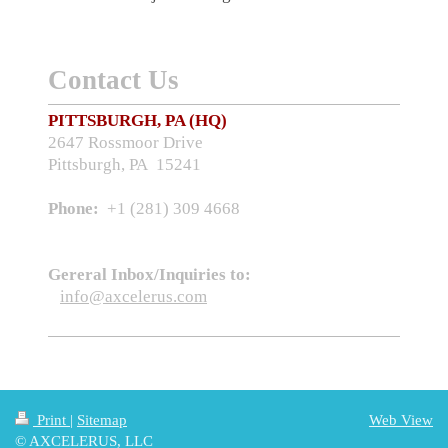
Contact Us
PITTSBURGH, PA (HQ)
2647 Rossmoor Drive
Pittsburgh, PA 15241
Phone:
+1 (281) 309 4668
Gereral Inbox/Inquiries to:
info@axcelerus.com
Print
|
Sitemap
Web View
© AXCELERUS, LLC