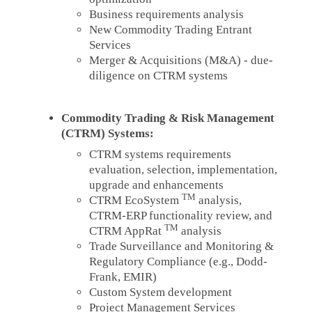
Business requirements analysis
New Commodity Trading Entrant
Services
Merger & Acquisitions (M&A) - due-
diligence on CTRM systems
Commodity Trading & Risk Management
(CTRM) Systems:
CTRM systems requirements
evaluation, selection, implementation,
upgrade and enhancements
TM
CTRM EcoSystem
analysis,
CTRM-ERP functionality review, and
TM
CTRM AppRat
analysis
Trade Surveillance and Monitoring &
Regulatory Compliance (e.g., Dodd-
Frank, EMIR)
Custom System development
Project Management Services