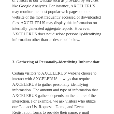
of visitors to our website such as provided by services
like Google Analytics. For instance, AXCELERUS
may monitor the most popular web pages on our
website or the most frequently accessed or downloaded
files. AXCELERUS may display this information on
internally-generated aggregate reports. However,
AXCELERUS does not disclose personally-identifying
information other than as described below.
3. Gathering of Personally-Identifying Information:
Certain visitors to AXCELERUS’ website choose to
interact with AXCELERUS in ways that require
AXCELERUS to gather personally-identifying
information. The amount and type of information that
AXCELERUS gathers depends on the nature of the
interaction. For example, we ask visitors who utilize
our Contact Us, Request a Demo, and Event
Registration forms to provide their name, e-mail