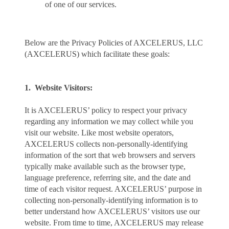
of one of our services.
Below are the Privacy Policies of AXCELERUS, LLC
(AXCELERUS) which facilitate these goals:
1. Website Visitors:
It is AXCELERUS’ policy to respect your privacy
regarding any information we may collect while you
visit our website. Like most website operators,
AXCELERUS collects non-personally-identifying
information of the sort that web browsers and servers
typically make available such as the browser type,
language preference, referring site, and the date and
time of each visitor request. AXCELERUS’ purpose in
collecting non-personally-identifying information is to
better understand how AXCELERUS’ visitors use our
website. From time to time, AXCELERUS may release