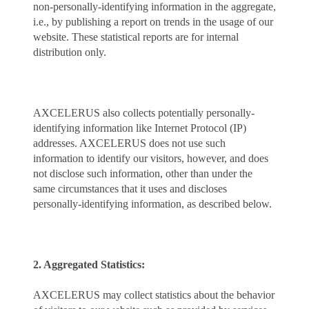
non-personally-identifying information in the aggregate,
i.e., by publishing a report on trends in the usage of our
website. These statistical reports are for internal
distribution only.
AXCELERUS also collects potentially personally-
identifying information like Internet Protocol (IP)
addresses. AXCELERUS does not use such
information to identify our visitors, however, and does
not disclose such information, other than under the
same circumstances that it uses and discloses
personally-identifying information, as described below.
2. Aggregated Statistics:
AXCELERUS may collect statistics about the behavior