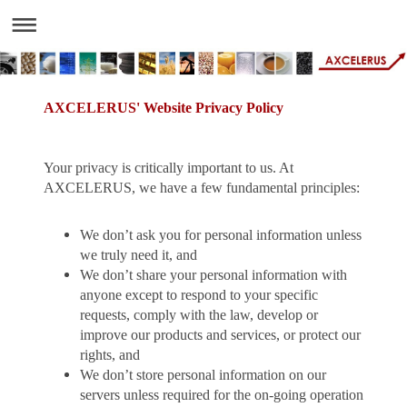
AXCELERUS' Website Privacy Policy
Your privacy is critically important to us. At
AXCELERUS, we have a few fundamental principles:
We don’t ask you for personal information unless
we truly need it, and
We don’t share your personal information with
anyone except to respond to your specific
requests, comply with the law, develop or
improve our products and services, or protect our
rights, and
We don’t store personal information on our
servers unless required for the on-going operation