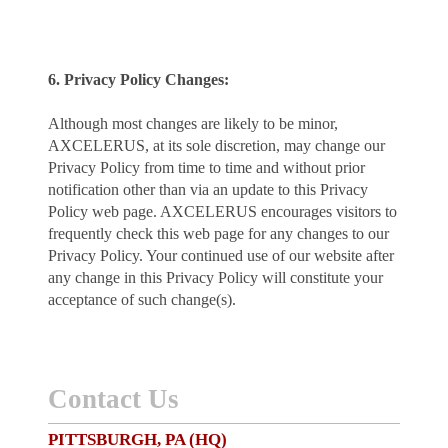
6. Privacy Policy Changes:
Although most changes are likely to be minor,
AXCELERUS, at its sole discretion, may change our
Privacy Policy from time to time and without prior
notification other than via an update to this Privacy
Policy web page. AXCELERUS encourages visitors to
frequently check this web page for any changes to our
Privacy Policy. Your continued use of our website after
any change in this Privacy Policy will constitute your
acceptance of such change(s).
Contact Us
PITTSBURGH, PA (HQ)