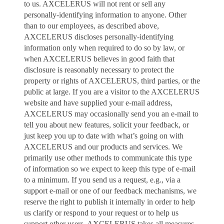
to us. AXCELERUS will not rent or sell any
personally-identifying information to anyone. Other
than to our employees, as described above,
AXCELERUS discloses personally-identifying
information only when required to do so by law, or
when AXCELERUS believes in good faith that
disclosure is reasonably necessary to protect the
property or rights of AXCELERUS, third parties, or the
public at large. If you are a visitor to the AXCELERUS
website and have supplied your e-mail address,
AXCELERUS may occasionally send you an e-mail to
tell you about new features, solicit your feedback, or
just keep you up to date with what’s going on with
AXCELERUS and our products and services. We
primarily use other methods to communicate this type
of information so we expect to keep this type of e-mail
to a minimum. If you send us a request, e.g., via a
support e-mail or one of our feedback mechanisms, we
reserve the right to publish it internally in order to help
us clarify or respond to your request or to help us
support other users. AXCELERUS takes all measures