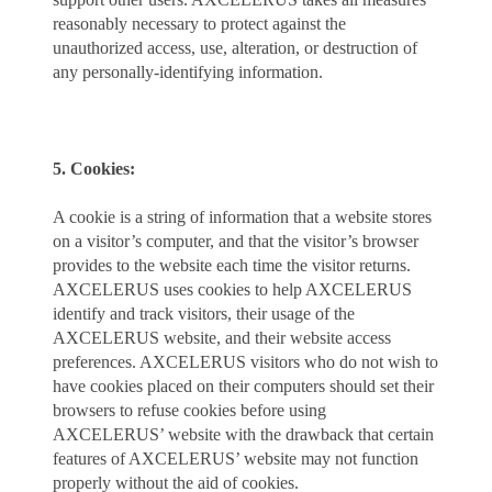
reasonably necessary to protect against the
unauthorized access, use, alteration, or destruction of
any personally-identifying information.
5. Cookies:
A cookie is a string of information that a website stores
on a visitor’s computer, and that the visitor’s browser
provides to the website each time the visitor returns.
AXCELERUS uses cookies to help AXCELERUS
identify and track visitors, their usage of the
AXCELERUS website, and their website access
preferences. AXCELERUS visitors who do not wish to
have cookies placed on their computers should set their
browsers to refuse cookies before using
AXCELERUS’ website with the drawback that certain
features of AXCELERUS’ website may not function
properly without the aid of cookies.