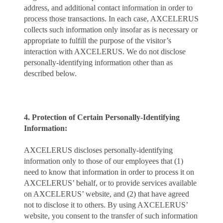
address, and additional contact information in order to
process those transactions. In each case, AXCELERUS
collects such information only insofar as is necessary or
appropriate to fulfill the purpose of the visitor’s
interaction with AXCELERUS. We do not disclose
personally-identifying information other than as
described below.
4. Protection of Certain Personally-Identifying
Information:
AXCELERUS discloses personally-identifying
information only to those of our employees that (1)
need to know that information in order to process it on
AXCELERUS’ behalf, or to provide services available
on AXCELERUS’ website, and (2) that have agreed
not to disclose it to others. By using AXCELERUS’
website, you consent to the transfer of such information